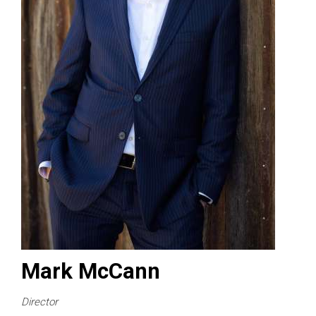
Mark McCann
Director