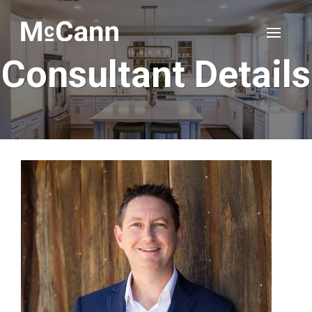
Consultant Details