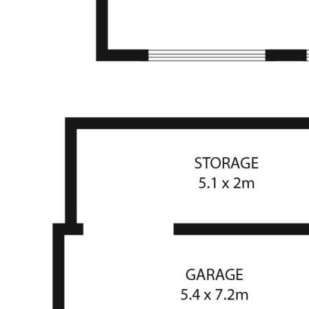
prospective purchasers are advised to rely on their own
research.