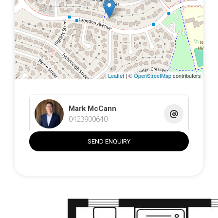
The block spans a generous 935sqm that has been
landscaped to provide tranquillity while ensuring privacy.
Artificial turf decorates the front and backyard with a park
inspired feel, there is a serene fishpond with fountain,
gazebo and a beautiful, low maintenance facade with
curved hedging and plenty of additional parking. The
home is located in a quiet, convenient street, within a
Leaflet
| ©
OpenStreetMap
contributors
popular suburb just moments from schools, shops and
public transport links.
Mark McCann
• Well-maintained, move in ready family home
0423900640
• Separate living includes lounge, dining, family, rumpus
• Rumpus has gas fireplace, French doors, powder room
SEND ENQUIRY
• Granite benchtops, gas cooktop, dishwasher,
microwave
• Renovated bathroom, bedrooms have built in robes
• Ducted gas heating, evap. cooling, gas fireplace
• Huge, covered entertaining area, fishpond and fountain
• Freestanding studio with bathroom and kitchen,