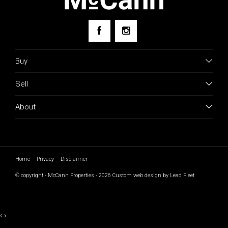
Buy
Sell
About
Home
Privacy
Disclaimer
© copyright - McCann Properties - 2026
Custom web design by Lead Fleet
‹
›