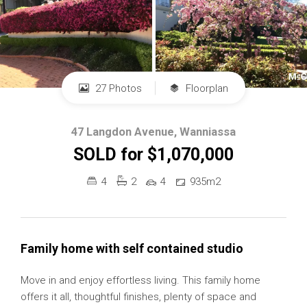
27 Photos
Floorplan
47 Langdon Avenue, Wanniassa
SOLD for $1,070,000
4
2
4
935m2
Family home with self contained studio
Move in and enjoy effortless living. This family home
offers it all, thoughtful finishes, plenty of space and