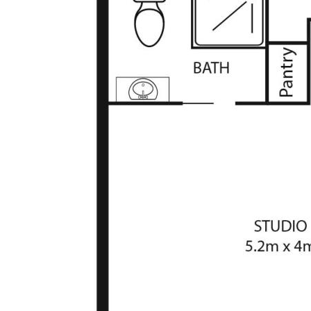
separate access
• Split system and gas wall heater in the studio
• CCTV - entrance, side, pergola and inside garage
• 1.5kw solar system, ducted vacuum, 5-zone alarm
• Easy care, landscaped gardens, furnished gazebo
• Double garage with storage room, additional parking
• Electric Roller Shutters on all windows
• Beautiful facade, close to schools, shops, public
transport
* Living Size: 152.5sqm
* Studio: 32.4sqm
* Garage: 39.4sqm
* Rates: $3,137p.a (approx)
* Land Tax: $5,589p.a (approx)
The information contained above is believed to be
correct at time of advertising however, we take no
responsibility for the accuracy of this information and