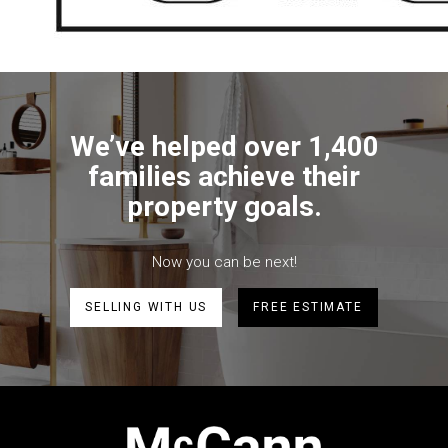
We’ve helped over 1,400
families achieve their
property goals.
Now you can be next!
SELLING WITH US
FREE ESTIMATE