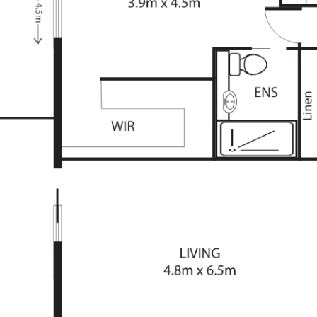
pace
hting
parking
ace