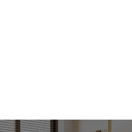
The information contained above is believed to 
however, we take no responsibility for the accu
prospective purchasers are advised to rely on t