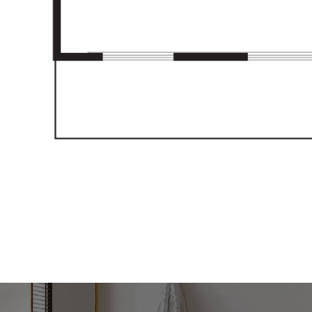
be correct at time of advertising
racy of this information and
heir own research.