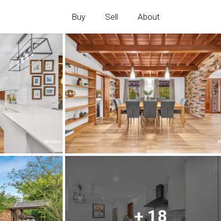
Buy
Sell
About
+ 18