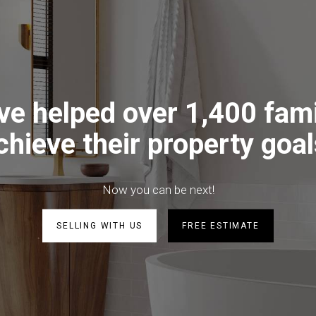
ve helped over 1,400 fami
chieve their property goal
Now you can be next!
SELLING WITH US
FREE ESTIMATE