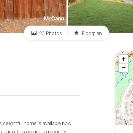
23 Photos
Floorplan
+
−
s delightful home is available now.
ts charm, this gorgeous property