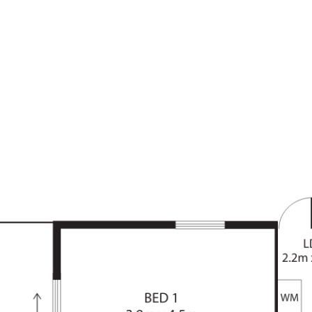
dy facade includes a clever, horse-
trolled roller door and attached
g on the opposite side of the
sition, within close proximity to a
ake. There is easy access onto
e City with public transport links
stove