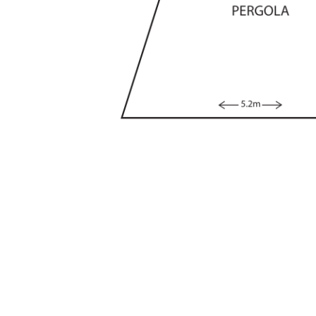
• Bedrooms adjoin flexible office or kids play s
• Entertaining area with covered pergola and lig
• Tidy yard, established trees, level lawn space
• Pleasing facade, horse-shoe drive, off-street 
• Single carport with roller door and storage sp
• Great location, close to schools, shops, lake
Living Size: 216 sqm
Rates: $3,268 p.a (approx)
Land Tax: $5,934 p.a (approx)