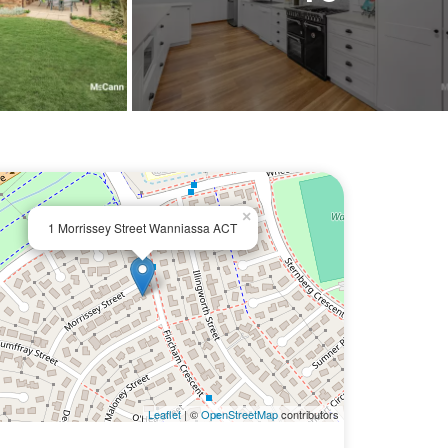
×
1 Morrissey Street Wanniassa ACT
Leaflet
| ©
OpenStreetMap
contributors