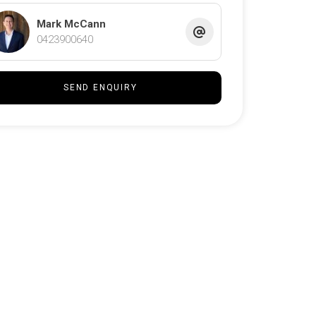
Mark McCann
0423900640
SEND ENQUIRY