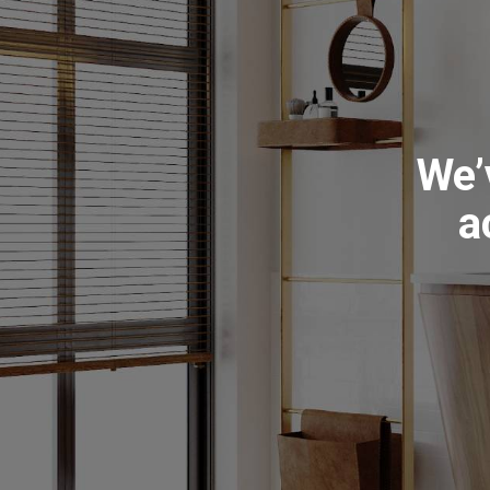
We’
a