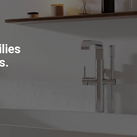
lies
s.