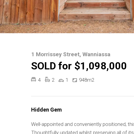
1 Morrissey Street, Wanniassa
SOLD for $1,098,000
4
2
1
948m2
Hidden Gem
Well-appointed and conveniently positioned, thi
Thoughtfully updated whilst preserving all of i