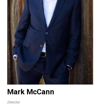
Mark McCann
Director