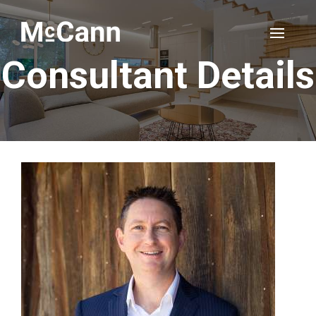
Consultant Details