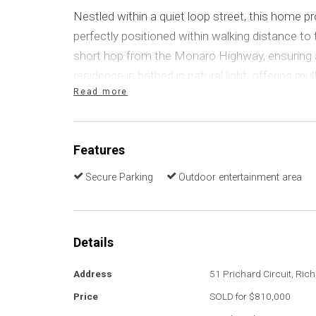
Nestled within a quiet loop street, this home pro
perfectly positioned within walking distance to 
short hop from the Monaro Highway, ensuring 
residence is bathed in natural light, offering mu
Read more
bedrooms with built-in robes, and a fantastic b
entertaining area.
Features
A home designed to accommodate the entire fa
shaped living and dining areas transition smoot
Secure Parking
Outdoor entertainment area
family room, offering a cohesive living space. Th
sleek, contemporary look but is also durable, pra
centrally located kitchen boasts a modern desig
Details
electric cooking, and ample storage solutions. 
makes it perfect for entertaining guests.
Address
51 Prichard Circuit, Ric
Price
SOLD for $810,000
Four generously sized bedrooms, and an additi