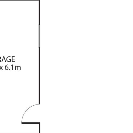
g
 built in robes
trees
rage
be correct at time of advertising
racy of this information and
heir own research.