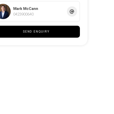
Mark McCann
0423900640
SEND ENQUIRY