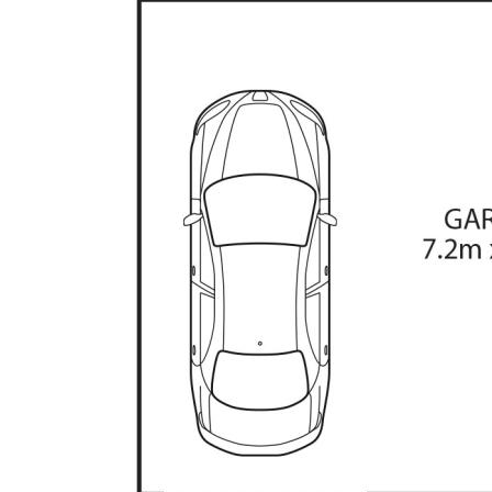
• Central kitchen, family room, lounge and dinin
• Four bedrooms plus storage/5th bedroom with
• Ducted gas heating and evaporative cooling
• Paved entertaining area with covered pergola
• Large, level backyard with established shade 
• Double garage with single door, additional sto
• Quiet loop street, close to Monaro Highway
* Living: 127.97sqm
* Total residence: 134.97sqm
* Rates: $2,835p.a (approx)
* Land Tax: $4,960p.a (approx)
The information contained above is believed to 
however, we take no responsibility for the accu
prospective purchasers are advised to rely on t