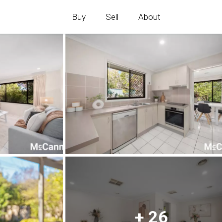
Buy
Sell
About
+ 26