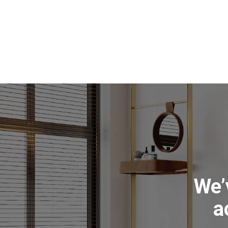
We’
a