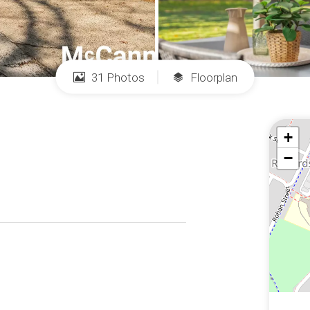
31 Photos
Floorplan
+
−