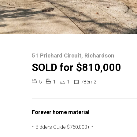
51 Prichard Circuit, Richardson
SOLD for $810,000
5
1
1
785m2
Forever home material
* Bidders Guide $760,000+ *