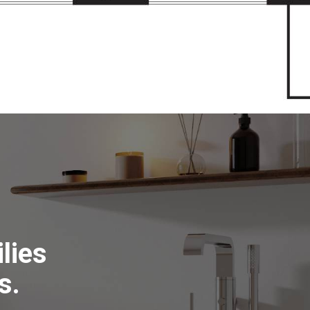
lies
s.