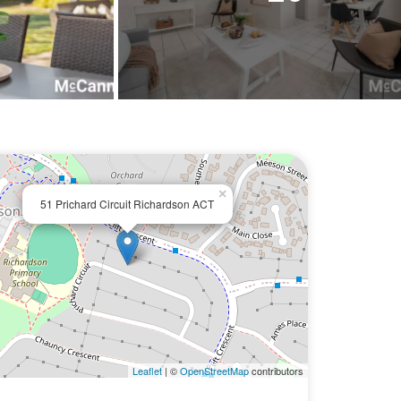
×
51 Prichard Circuit Richardson ACT
Leaflet
| ©
OpenStreetMap
contributors