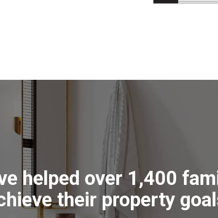
ve helped over 1,400 fami
chieve their property goal