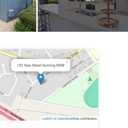
×
130 Yass Street Gunning NSW
Leaflet
| ©
OpenStreetMap
contributors