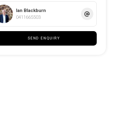
Ian Blackburn
0411665503
SEND ENQUIRY