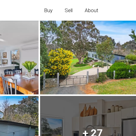
Buy
Sell
About
+ 27