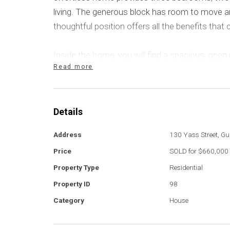
living. The generous block has room to move an
thoughtful position offers all the benefits that
Inside the home, you will find a spacious, open p
Read more
Large sliding glass doors provide effortless ind
the space with natural light. This, in combinati
neutral colour scheme, creates modern, easy-c
Details
kitchen that provides plenty of storage, stainl
island bench.
Address
130 Yass Street, G
Price
SOLD for $660,000
Your comfort is guaranteed with a clever combin
Property Type
Residential
unit and a luxurious, slow combustion fireplac
Three generous bedrooms are provided, includi
Property ID
98
ensuite. Both bathrooms feature luxurious desi
Category
House
found in the family bathroom, ideal for washing
long day.