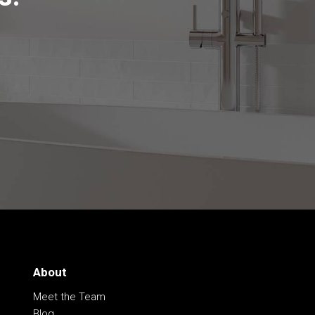
About
Meet the Team
Blog