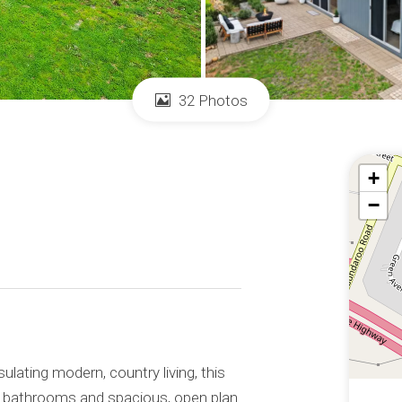
32 Photos
+
−
ulating modern, country living, this
 bathrooms and spacious, open plan