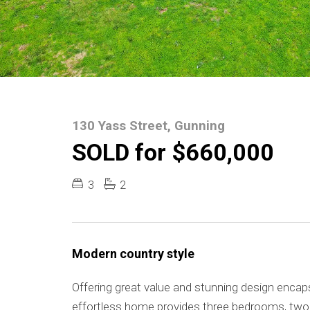
130 Yass Street, Gunning
SOLD for $660,000
3
2
Modern country style
Offering great value and stunning design encaps
effortless home provides three bedrooms, two