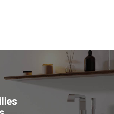
lies
s.