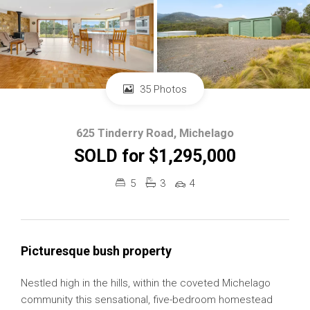
35 Photos
625 Tinderry Road, Michelago
SOLD for $1,295,000
5
3
4
Picturesque bush property
Nestled high in the hills, within the coveted Michelago
community this sensational, five-bedroom homestead