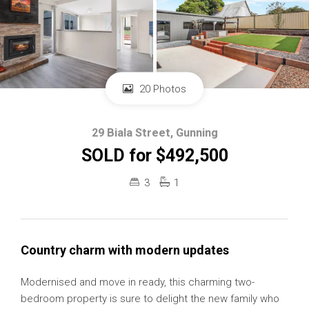
20 Photos
29 Biala Street, Gunning
SOLD for $492,500
3
1
Country charm with modern updates
Modernised and move in ready, this charming two-
bedroom property is sure to delight the new family who