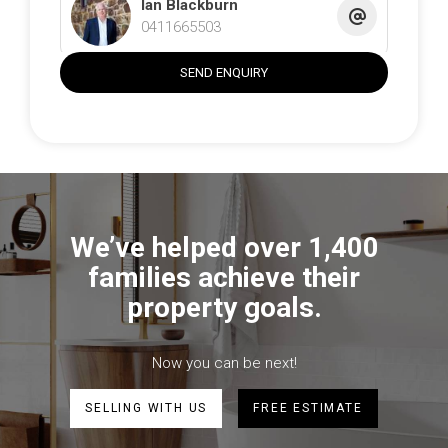
• Double garage, additional off-street parking
Ian Blackburn
• Great location in the heart of Gunning
0411665503
• Easy drive to Canberra, Goulburn or Yass
SEND ENQUIRY
The information contained above is believed to be
correct at time of advertising however, we take no
responsibility for the accuracy of this information and
prospective purchasers are advised to rely on their own
research.
We’ve helped over 1,400
families achieve their
property goals.
Now you can be next!
SELLING WITH US
FREE ESTIMATE