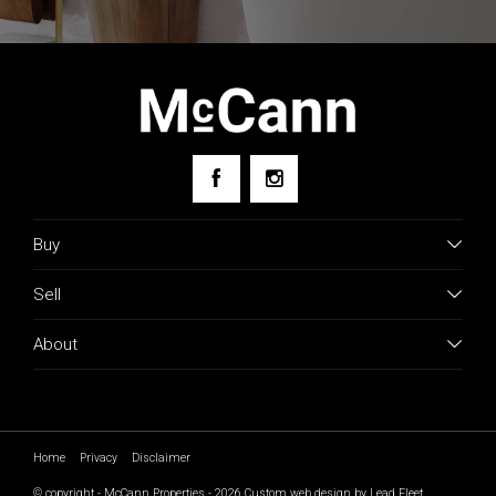
Buy
Sell
About
Home
Privacy
Disclaimer
© copyright - McCann Properties - 2026
Custom web design by Lead Fleet