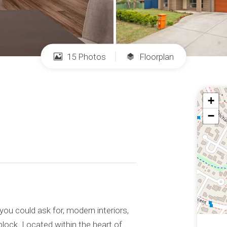
15 Photos
Floorplan
+
−
 you could ask for, modern interiors,
block. Located within the heart of