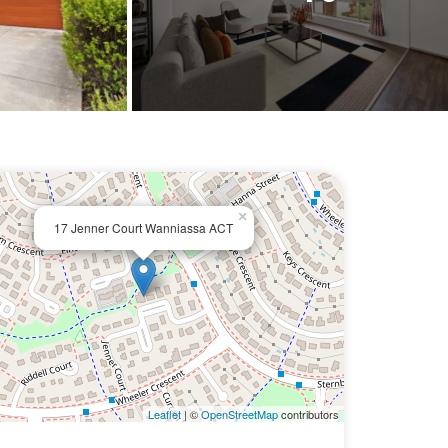
×
17 Jenner Court Wanniassa ACT
Leaflet
| ©
OpenStreetMap
contributors