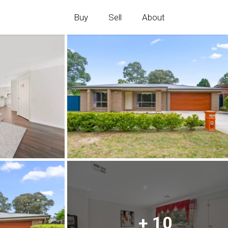
Buy
Sell
About
+ 10