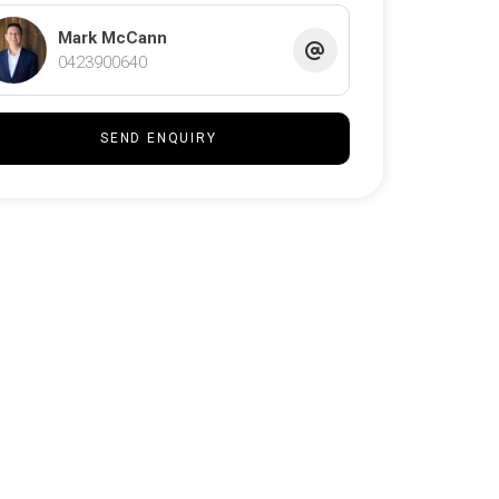
Mark McCann
0423900640
SEND ENQUIRY