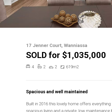
17 Jenner Court, Wanniassa
SOLD for $1,035,000
4
2
2
619m2
Spacious and well maintained
Built in 2016 this lovely home offers everything
spacious living and a private, low maintenance 