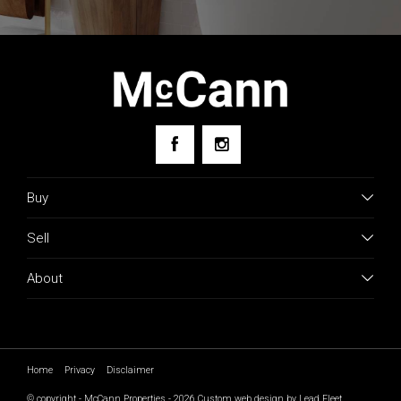
research.
Buy
Sell
About
Home
Privacy
Disclaimer
© copyright - McCann Properties - 2026
Custom web design by Lead Fleet