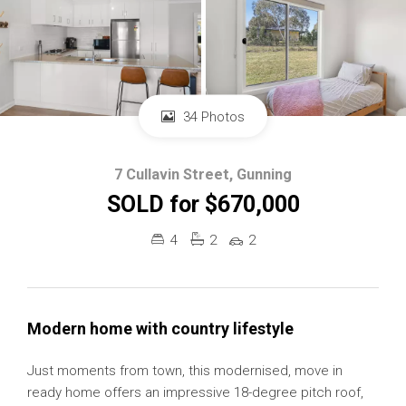
34 Photos
7 Cullavin Street, Gunning
SOLD for $670,000
4
2
2
Modern home with country lifestyle
Just moments from town, this modernised, move in
ready home offers an impressive 18-degree pitch roof,