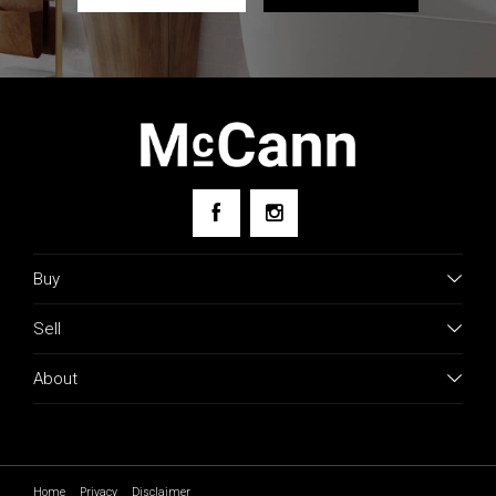
Buy
Sell
About
Home
Privacy
Disclaimer