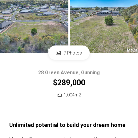
7 Photos
28 Green Avenue, Gunning
$289,000
1,004m2
Unlimited potential to build your dream home