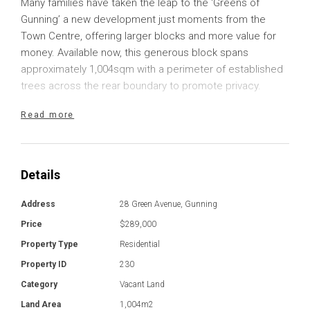
Many families have taken the leap to the ‘Greens of
Gunning’ a new development just moments from the
Town Centre, offering larger blocks and more value for
money. Available now, this generous block spans
approximately 1,004sqm with a perimeter of established
trees across the rear boundary to promote privacy.
Read more
Ready to build, the level block provides plenty of
opportunities to construct your dream home, no matter
what is on your wish list. Whether you are seeking a
modern, expansive home for your growing family, or
Details
something more modest to see you into retirement or
hold as an investment opportunity, the potential lies here.
Address
28 Green Avenue, Gunning
Price
$289,000
Gunning is a thriving small town just moments from the
Property Type
Residential
Hume Highway with an effortless commute into Goulburn,
Property ID
230
Yass and Canberra. The tidy main street provides a
variety of local businesses including cafes, chemists,
Category
Vacant Land
and fuel. There are a variety of volunteer opportunities,
Land Area
1,004m2