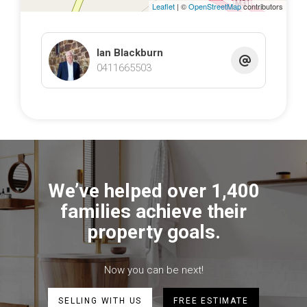
Leaflet
| ©
OpenStreetMap
contributors
Ian Blackburn
0411665503
We’ve helped over 1,400
families achieve their
property goals.
Now you can be next!
SELLING WITH US
FREE ESTIMATE