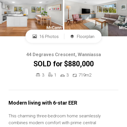
16 Photos
Floorplan
44 Degraves Crescent, Wanniassa
SOLD for $880,000
3
1
3
719m2
Modern living with 6-star EER
This charming three-bedroom home seamlessly
combines modern comfort with prime central