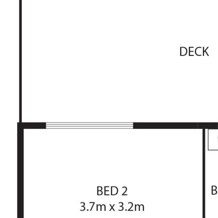
The information contained above is believed to be
correct at time of advertising however, we take no
responsibility for the accuracy of this information and
prospective purchasers are advised to rely on their own
research.