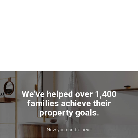
We’ve helped over 1,400
families achieve their
property goals.
Now you can be next!