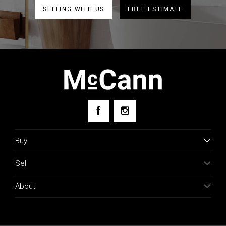
SELLING WITH US
FREE ESTIMATE
Buy
Sell
About