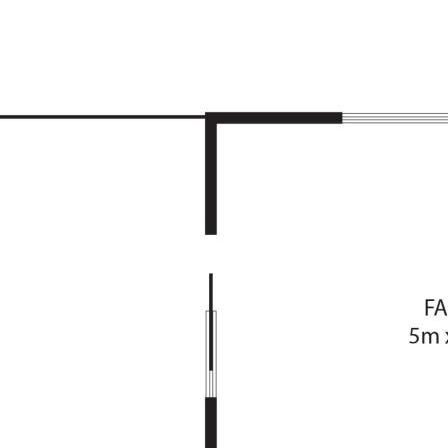
e
aundry
inishes
/family
heating
ning deck
he front of the home
line
 Shops