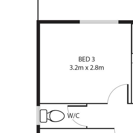
The information contained above is believed to 
however, we take no responsibility for the accu
prospective purchasers are advised to rely on t