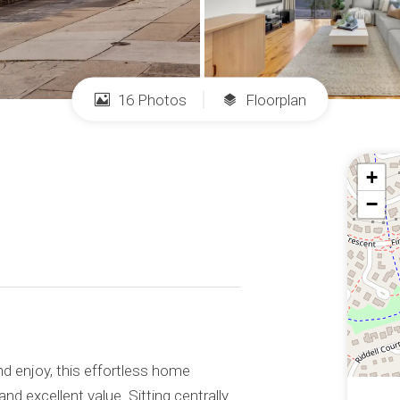
16 Photos
Floorplan
+
−
d enjoy, this effortless home
nd excellent value. Sitting centrally