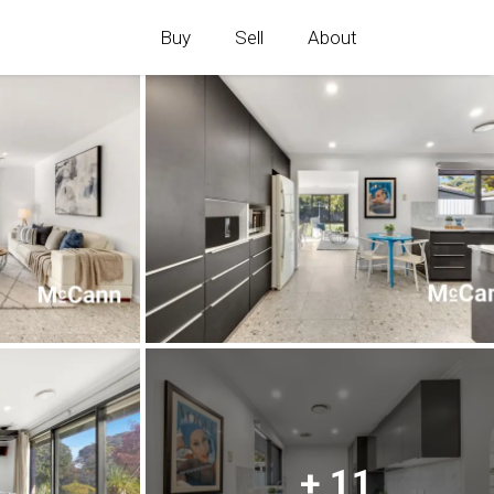
Buy
Sell
About
+ 11