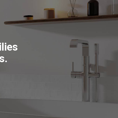
lies
s.