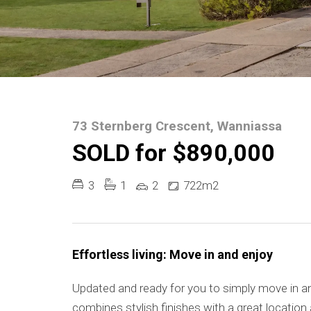
73 Sternberg Crescent, Wanniassa
SOLD for $890,000
3
1
2
722m2
Effortless living: Move in and enjoy
Updated and ready for you to simply move in an
combines stylish finishes with a great location a