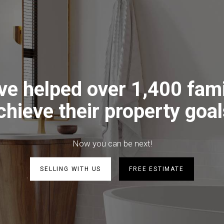
ve helped over 1,400 fami
chieve their property goal
Now you can be next!
SELLING WITH US
FREE ESTIMATE