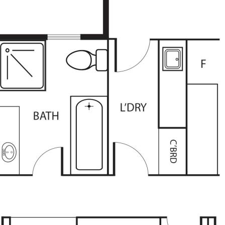
be correct at time of advertising
racy of this information and
heir own research.