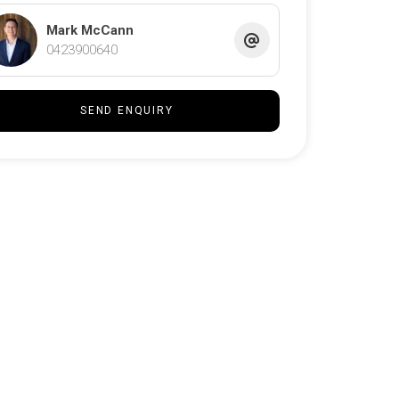
Mark McCann
0423900640
SEND ENQUIRY