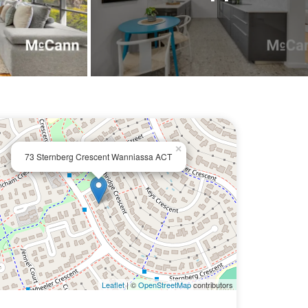
×
73 Sternberg Crescent Wanniassa ACT
Leaflet
| ©
OpenStreetMap
contributors