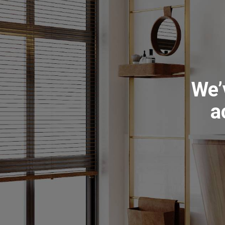
We’
a