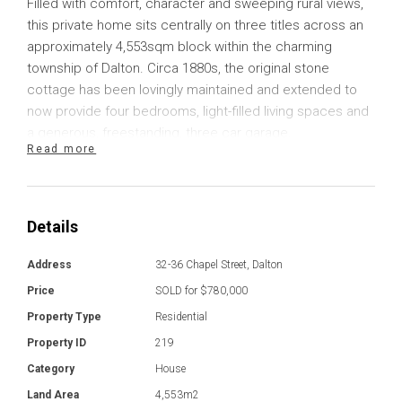
Filled with comfort, character and sweeping rural views,
this private home sits centrally on three titles across an
approximately 4,553sqm block within the charming
township of Dalton. Circa 1880s, the original stone
cottage has been lovingly maintained and extended to
now provide four bedrooms, light-filled living spaces and
a generous, freestanding, three car garage.
Read more
Ceramic tiled flooring flows through much of the home,
including the cosy living room that provides a wall of
windows with a sliding glass door that lets in plenty of
Details
natural light and provides direct access outside. There is
a slow combustion heater here to keep you toasty warm
Address
32-36 Chapel Street, Dalton
throughout the cooler months, and the home also
Price
SOLD for $780,000
includes two reverse cycle units for year-round comfort.
Property Type
Residential
Property ID
219
A separate dining space is provided, plus a delightful
home library with a chandelier that could easily be
Category
House
repurposed into another living space if preferred. The
Land Area
4,553m2