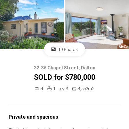
19 Photos
32-36 Chapel Street, Dalton
SOLD for $780,000
4
1
3
4,553m2
Private and spacious