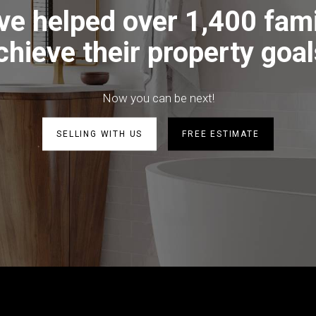
ve helped over 1,400 fami
chieve their property goal
Now you can be next!
SELLING WITH US
FREE ESTIMATE