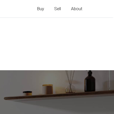
Buy
Sell
About