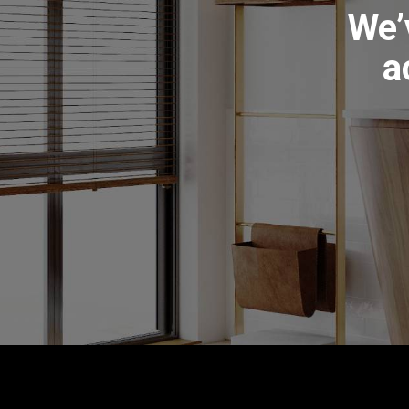
We’
a