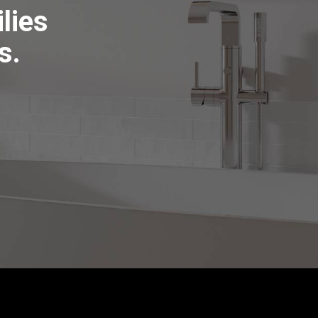
lies
s.