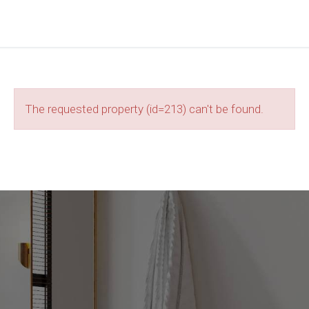
The requested property (id=213) can't be found.