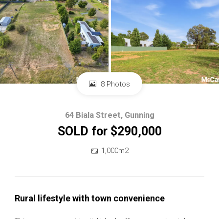
8 Photos
64 Biala Street, Gunning
SOLD for $290,000
1,000m2
Rural lifestyle with town convenience