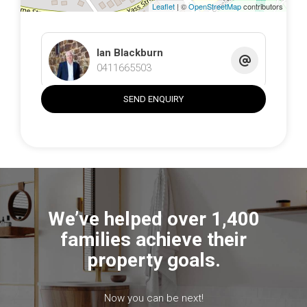
Leaflet
| ©
OpenStreetMap
contributors
Ian Blackburn
0411665503
SEND ENQUIRY
We’ve helped over 1,400
families achieve their
property goals.
Now you can be next!