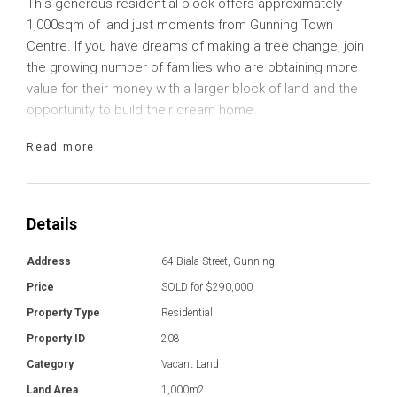
This generous residential block offers approximately
1,000sqm of land just moments from Gunning Town
Centre. If you have dreams of making a tree change, join
the growing number of families who are obtaining more
value for their money with a larger block of land and the
opportunity to build their dream home.
Read more
The rectangular, reasonably level block provides a great
canvas for your build with sealed road access. All town
services are available to the block, providing you with the
convenience of living in town while still enjoying a slower
Details
pace of life and picturesque rural surrounds.
Address
64 Biala Street, Gunning
Gunning is a thriving small town with a great sense of
Price
SOLD for $290,000
community. Immerse yourself in the lifestyle with a variety
Property Type
Residential
of opportunities to network, volunteer or join a sports
Property ID
208
team. There are a variety of local businesses and
services including cafes, fuel, and a lovely local primary
Category
Vacant Land
school with a bus service available for high school
Land Area
1,000m2