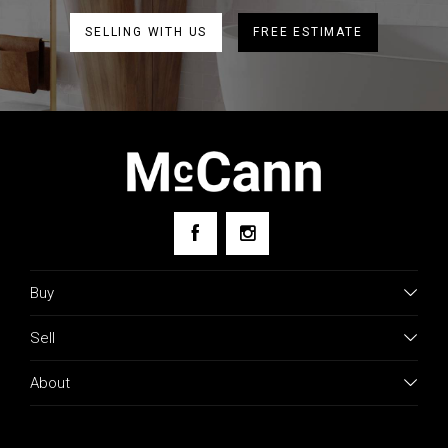
SELLING WITH US
FREE ESTIMATE
Buy
Sell
About