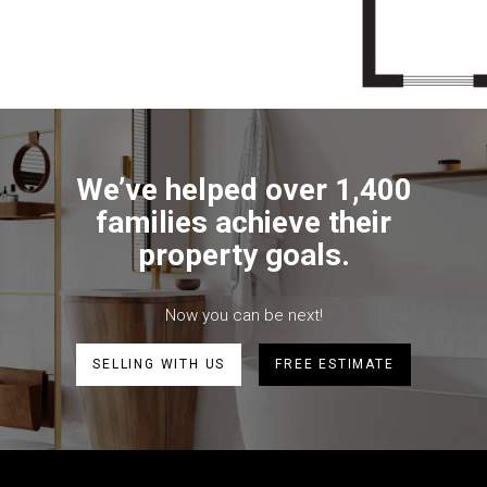
We’ve helped over 1,400
families achieve their
property goals.
Now you can be next!
SELLING WITH US
FREE ESTIMATE