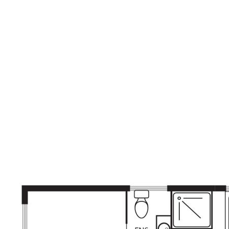
correct at time of advertising however, we take no
responsibility for the accuracy of this information and
prospective purchasers are advised to rely on their own
research.