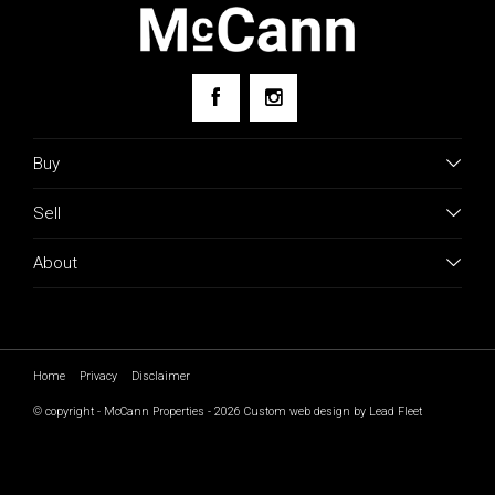
Buy
Sell
About
Home
Privacy
Disclaimer
© copyright - McCann Properties - 2026
Custom web design by Lead Fleet