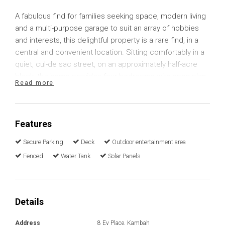
A fabulous find for families seeking space, modern living
and a multi-purpose garage to suit an array of hobbies
and interests, this delightful property is a rare find, in a
central and convenient location. Sitting comfortably in a
quiet, cul-de sac street, on an approximately half-acre
block, the home provides four bedrooms with open-plan
Read more
living and plenty of flexibility.
The home has been tastefully updated with a modern,
Features
timeless design allowing you the convenience to move in
and enjoy right away. The spacious kitchen includes
Secure Parking
Deck
Outdoor entertainment area
plenty of luxury finishes including 40mm Quantum Stone
Fenced
Water Tank
Solar Panels
benchtops, quality appliances and Spotted Gum
engineered flooring that flows into the adjoining dining
space. Storage is plentiful with sufficient cupboards and
drawers and a seamless connection into the combined
Details
Butler's Pantry and laundry.
Address
8 Ey Place, Kambah