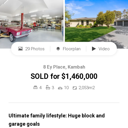
29 Photos
Floorplan
Video
8 Ey Place, Kambah
SOLD for $1,460,000
4
3
10
2,053m2
Ultimate family lifestyle: Huge block and
garage goals