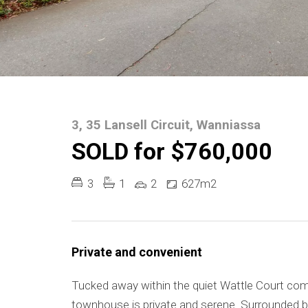
3, 35 Lansell Circuit, Wanniassa
SOLD for $760,000
3
1
2
627m2
Private and convenient
Tucked away within the quiet Wattle Court comp
townhouse is private and serene. Surrounded by