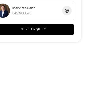
Mark McCann
0423900640
SEND ENQUIRY