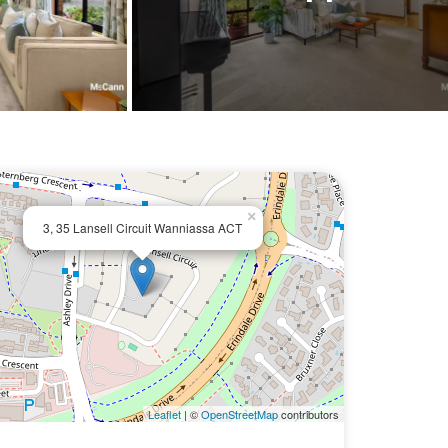
×
3, 35 Lansell Circuit Wanniassa ACT
Leaflet
| ©
OpenStreetMap
contributors