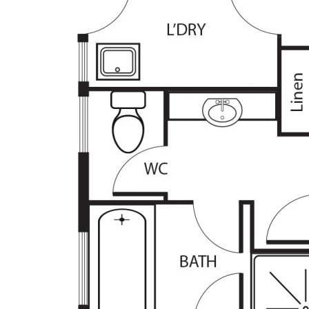
prospective purchasers are advised to rely on t