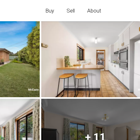
Buy
Sell
About
+ 11