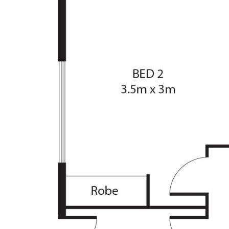
• Private, bush-like setting, yet within walking d
• Security screen doors, double garage with re
• Tidy kitchen, good storage, electric cooking a
• North-facing lounge with reverse cycle unit, 
• All bedrooms have robes, new carpet in loung
• Bathroom with efficient three-way design, sep
• Private yard, includes lawn space and lovely e
Living Size: 110.8sqm
Garage Size: 41.2sqm
Rates: $3,042p.a (approx)
Land Tax: $4,381p.a (approx)
Body Corporate: $3,425p.a (approx)
The information contained above is believed to 
however, we take no responsibility for the accu