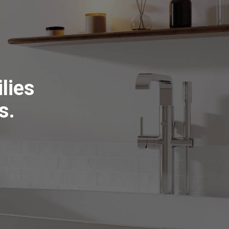
lies
s.