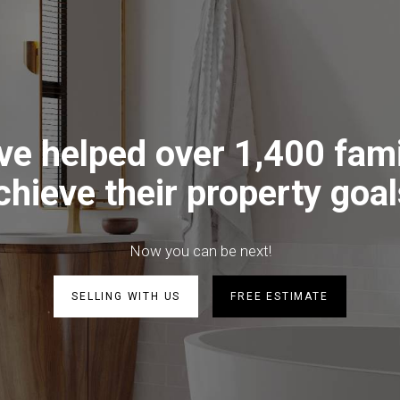
ve helped over 1,400 fami
chieve their property goal
Now you can be next!
SELLING WITH US
FREE ESTIMATE