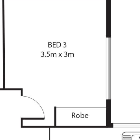
istance to Erindale
mote/internal access
nd a breakfast bar
separate dining room
e, dining and master
arate laundry
ntertaining area
be correct at time of advertising
racy of this information and