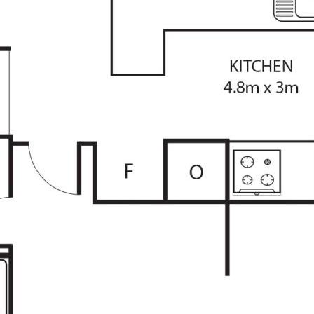
heir own research.