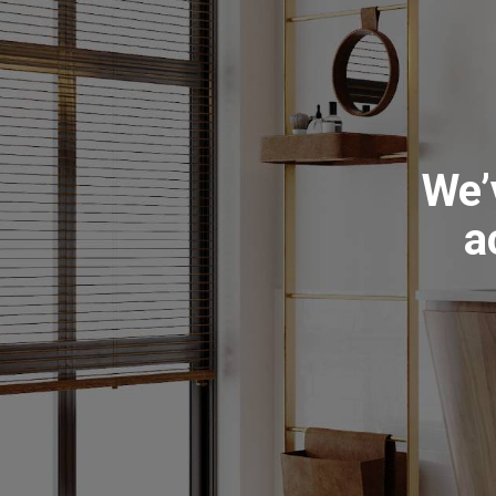
We’
a