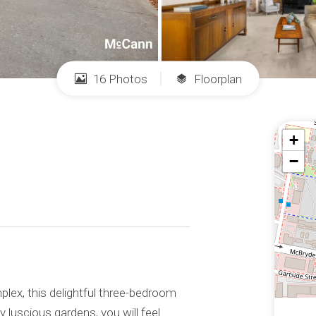
16 Photos
Floorplan
+
−
lex, this delightful three-bedroom
 luscious gardens, you will feel