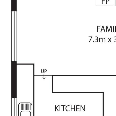
• Formal dining room, sunken lounge with raked ceilings
• Family/meals area with fireplace, ducted reverse cycle
• Large rumpus/bed 5, queen-sized murphy bed and
shelving
• Updated timber-look flooring in living, carpet in
bedrooms
• Master with WIR and ensuite, remaining bedrooms have
BIRs
• Renovated bathroom and ensuite, large laundry,
separate toilet
• Raised timber deck plus generous paved entertaining
area
• Private yard, established greenery, large garden shed
• Double, semi-enclosed carport, additional off-street
parking
• Great location, close to school and Tuggeranong Town
Centre
Living Size: 222.4sqm