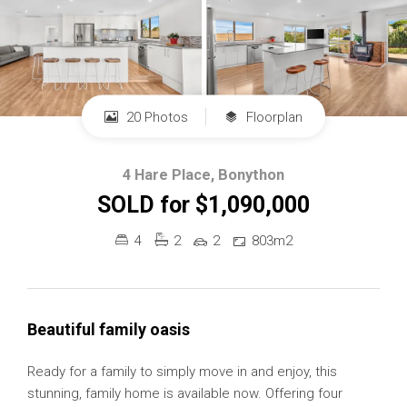
20 Photos
Floorplan
4 Hare Place, Bonython
SOLD for $1,090,000
4
2
2
803m2
Beautiful family oasis
Ready for a family to simply move in and enjoy, this
stunning, family home is available now. Offering four