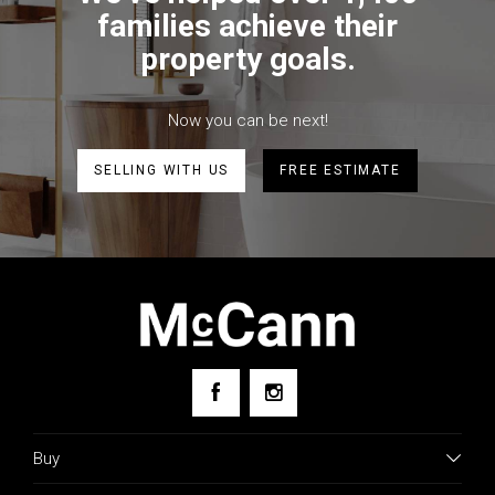
families achieve their
property goals.
Now you can be next!
SELLING WITH US
FREE ESTIMATE
Buy