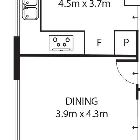
Rates: $3,503p.a (approx)
Land Tax: $6,551p.a (approx)
The information contained above is believed to be
correct at time of advertising however, we take no
responsibility for the accuracy of this information and
prospective purchasers are advised to rely on their own
research.