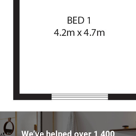
We’ve helped over 1,400