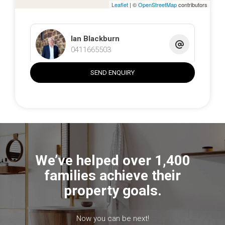
Leaflet
| ©
OpenStreetMap
contributors
Ian Blackburn
0411665503
SEND ENQUIRY
We’ve helped over 1,400
families achieve their
property goals.
Now you can be next!