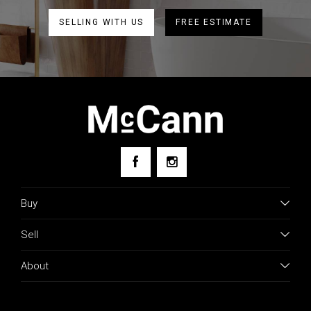
SELLING WITH US
FREE ESTIMATE
Buy
Sell
About