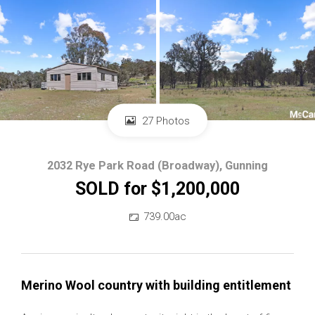
27 Photos
2032 Rye Park Road (Broadway), Gunning
SOLD for $1,200,000
739.00ac
Merino Wool country with building entitlement