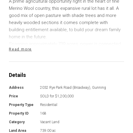
A prime agricultural opportunity right in the heart of fine
Merino Wool country, this expansive rural lot has it all. A
good mix of open pasture with shade trees and more
heavily wooded sections it comes complete with
building entitlement available, to build your dream family
home in the future.
Spanning approximately 739 acres, power is connected
Read more
to the property with a transformer ready for you to
commence your build. Whether you are seeking a
modest residence, or something more substantial, there
is plenty of space, and opportunity here.
Details
Already in place, there is a shearing shed, and a hut
complete with fireplace where you can roll out the swag
Address
2032 Rye Park Road (Broadway), Gunning
and escape the weather during shearing season. There
Price
SOLD for $1,200,000
are several dams positioned throughout the property
Property Type
Residential
with plenty of shade trees for stock.
Property ID
168
The property is stock tight with good fencing that
provides several paddocks, ideal for producing fine
Category
Vacant Land
Merino Wool. Only a few kilometres from the sealed road,
Land Area
739.00 ac