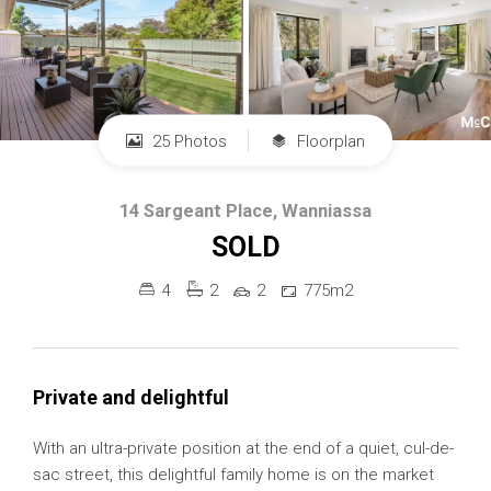
25 Photos
Floorplan
14 Sargeant Place, Wanniassa
SOLD
4
2
2
775m2
Private and delightful
With an ultra-private position at the end of a quiet, cul-de-
sac street, this delightful family home is on the market