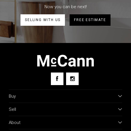
Now you can be next!
SELLING WITH US
FREE ESTIMATE
Buy
Sell
About