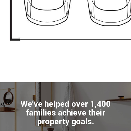
We’ve helped over 1,400
families achieve their
property goals.