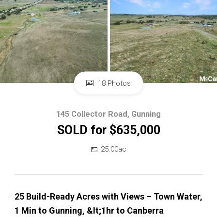
18 Photos
145 Collector Road, Gunning
SOLD for $635,000
25.00ac
25 Build-Ready Acres with Views – Town Water,
1 Min to Gunning, &lt;1hr to Canberra