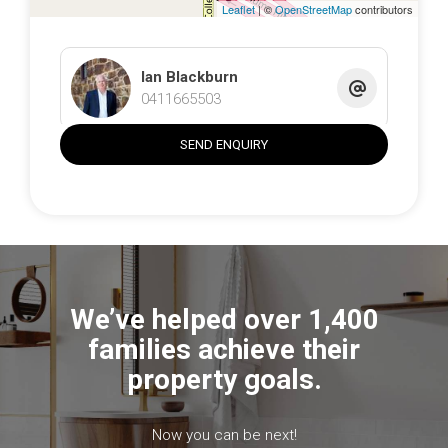
Inspections by appointment. Request the full information
Leaflet
| ©
OpenStreetMap
contributors
pack including zoning map, contour plan and service
details. Parcels like this—build-ready, connected and well-
located—rarely come to market.
Ian Blackburn
0411665503
The information contained above is believed to be
correct at time of advertising however, we take no
SEND ENQUIRY
responsibility for the accuracy of this information and
prospective purchasers are advised to rely on their own
research.
We’ve helped over 1,400
families achieve their
property goals.
Now you can be next!