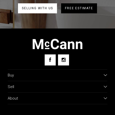
SELLING WITH US
FREE ESTIMATE
Buy
Sell
About