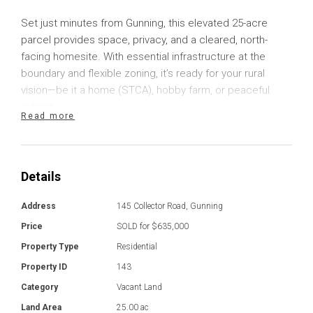
Set just minutes from Gunning, this elevated 25-acre
parcel provides space, privacy, and a cleared, north-
facing homesite. With essential infrastructure at the
boundary and flexible zoning, it’s ready for your rural
vision—be it a home (STCA), hobby farm, or peaceful
retreat.
Read more
The block includes a formed gravel driveway, two fenced
paddocks, and a seasonal-use dam for stock. With RU1
Primary Production zoning, it offers both immediate and
Details
future value to lifestyle buyers and investors alike.
Address
145 Collector Road, Gunning
Town water and sewer run to the boundary, and
Price
SOLD for $635,000
electricity including transformer is available to the house
Property Type
Residential
site on the block. Imagine a future where you can live
Property ID
143
among wide skies and rolling hills, raise animals, or grow
Category
Vacant Land
your own produce—all while staying connected to town.
This is the ideal base for tree-changers, young families,
Land Area
25.00 ac