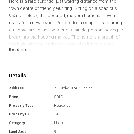
Here is a rare surprise, just walking distance from the
town centre of friendly Gunning. Sitting on a spacious
960sqm block, this updated, modern home is move in
ready for a new owner. Perfect for a couple just starting
out, downsizing, an investor or a single person looking to
break into the housing market. The home is a breath of
fresh air with one bedroom, open-plan living spaces,
Read more
excellent storage and plenty of space for a variety of
vehicles.
The home is refreshingly modern with great inclusions to
Details
make your day-to-day living a bit easier. Inside, the
floorplan includes open plan living, with plenty of space
Address
21 Saxby Lane, Gunning
for a lounge and dining table. The kitchen has good
Price
SOLD
storage, with solid timber benchtops and quality
Property Type
Residential
appliances that include a 900mm induction cooktop,
Property ID
140
600mm electric oven and an updated dishwasher. The
bathroom and laundry have been recently updated with
Category
House
additional consideration for a toughened glass shower
Land Area
960m2