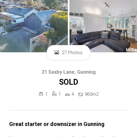
27 Photos
21 Saxby Lane, Gunning
SOLD
1
1
4
960m2
Great starter or downsizer in Gunning