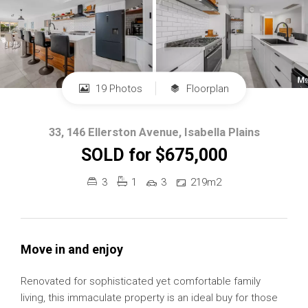
19 Photos
Floorplan
33, 146 Ellerston Avenue, Isabella Plains
SOLD for $675,000
3
1
3
219m2
Move in and enjoy
Renovated for sophisticated yet comfortable family
living, this immaculate property is an ideal buy for those