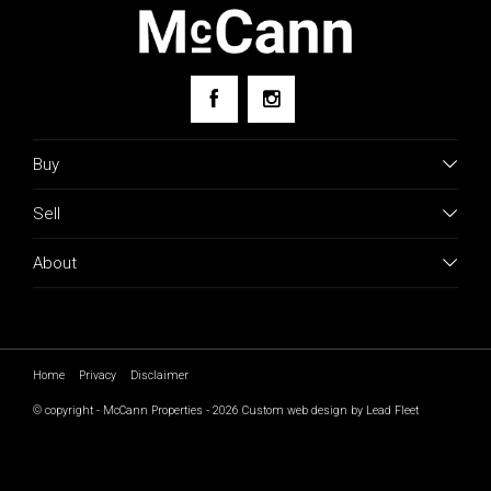
Buy
Sell
About
Home
Privacy
Disclaimer
© copyright - McCann Properties - 2026
Custom web design by Lead Fleet