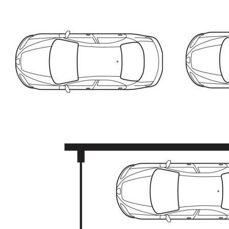
• 22sqm remote accessed garage with additional parking
in driveway
• Great location, close to school, shops, Lake
Tuggeranong
* Living: 103sqm
* Garage: 22.2sqm
* Rates: $2,460p.a (approx)
* Land Tax: $3,331p.a (approx)
* Body Corporate: $2,772p.a (approx)
The information contained above is believed to be
correct at time of advertising however, we take no
responsibility for the accuracy of this information and
prospective purchasers are advised to rely on their own
research.