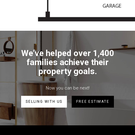
We’ve helped over 1,400
families achieve their
property goals.
Now you can be next!
SELLING WITH US
FREE ESTIMATE