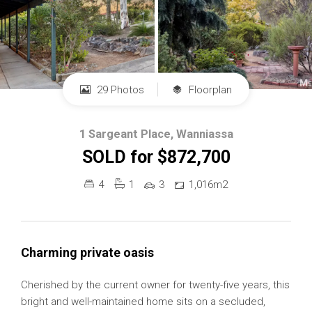
29 Photos
Floorplan
1 Sargeant Place, Wanniassa
SOLD for $872,700
4
1
3
1,016m2
Charming private oasis
Cherished by the current owner for twenty-five years, this
bright and well-maintained home sits on a secluded,