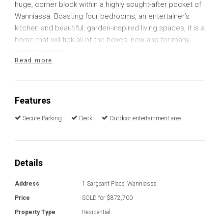
huge, corner block within a highly sought-after pocket of
Wanniassa. Boasting four bedrooms, an entertainer’s
kitchen and beautiful, garden-inspired living spaces, it is a
home that will tick all of the boxes, now and for many
years to come.
Read more
Garden views are enjoyed from almost every room,
including each of the four bedrooms, two of which
include built in robes. A recently installed ducted reverse
Features
cycle unit provides comfort in every bedroom as well as
Secure Parking
Deck
Outdoor entertainment area
the hallway, toilet and bathroom. Original timber flooring
provides a hard-wearing surface in the bedrooms that is
continued into the lounge room where you will find
another reverse cycle unit for your comfort. A clever
Details
transition to carpet flooring separates the connected
family room. Here you will find direct access onto the
Address
1 Sargeant Place, Wanniassa
deck and a lovely North-East aspect to enjoy the morning
Price
SOLD for $872,700
sun.
Property Type
Residential