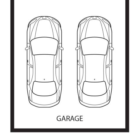
granny flat/student retreat
• Double garage behind fence line plus single carport
• Great location, secluded corner position, quiet street
The information contained above is believed to be
correct at time of advertising however, we take no
responsibility for the accuracy of this information and
prospective purchasers are advised to rely on their own
research.