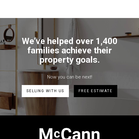
We’ve helped over 1,400
families achieve their
property goals.
Now you can be next!
SELLING WITH US
FREE ESTIMATE