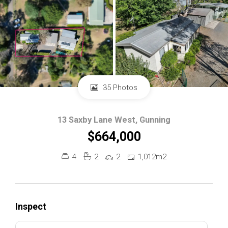
35 Photos
13 Saxby Lane West, Gunning
$664,000
4
2
2
1,012m2
Inspect