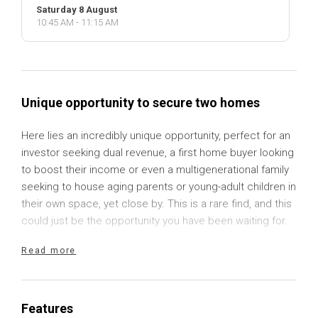
Saturday 8 August
10:45 AM - 11:15 AM
Unique opportunity to secure two homes
Here lies an incredibly unique opportunity, perfect for an
investor seeking dual revenue, a first home buyer looking
to boost their income or even a multigenerational family
seeking to house aging parents or young-adult children in
their own space, yet close by. This is a rare find, and this
could just be the opportunity you have been waiting for.
Read more
Located just moments from the town centre in the
thriving township of Gunning, sits a generous 1,012sqm
block of land with two separate homes, a large
freestanding garage and delightful, established gardens.
Features