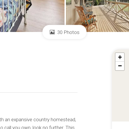
30 Photos
+
−
with an expansive country homestead,
o call you own, look no further. This