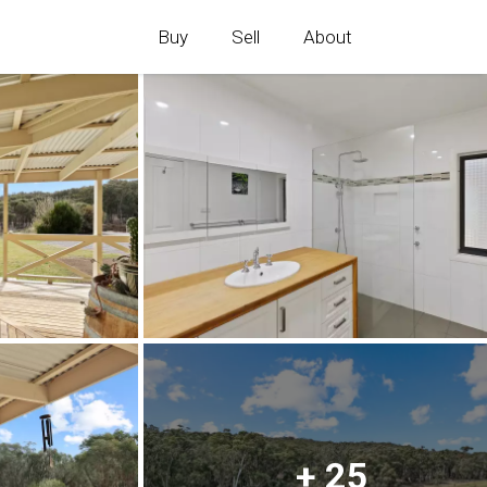
Buy
Sell
About
+ 25