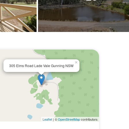
×
305 Elms Road Lade Vale Gunning NSW
Leaflet
| ©
OpenStreetMap
contributors