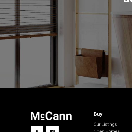
•. 6.5kw Solar System with battery storage
• Lovely wrap around deck with covered pergol
• Double carport under roofline, gravel driveway
• Four car garage with multiple access points
• Woodland, dams, water tanks, greenhouse an
The information contained above is believed to 
however, we take no responsibility for the accu
prospective purchasers are advised to rely on t
Buy
Our Listings
Open Homes