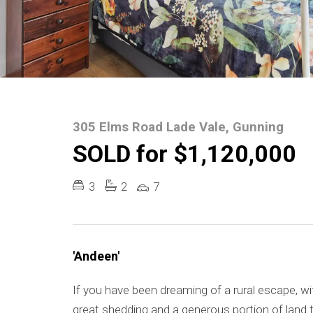
305 Elms Road Lade Vale, Gunning
SOLD for $1,120,000
3
2
7
'Andeen'
If you have been dreaming of a rural escape, 
great shedding and a generous portion of land t