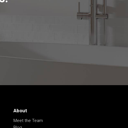
About
Meet the Team
Blog