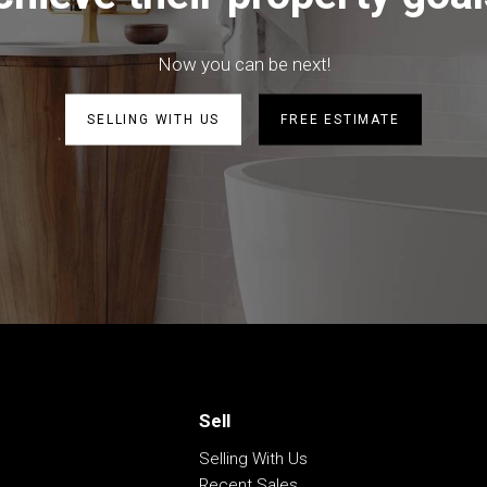
a
Now you can be next!
SELLING WITH US
FREE ESTIMATE
d large shed
be correct at time of advertising
racy of this information and
heir own research.
Sell
Selling With Us
Recent Sales