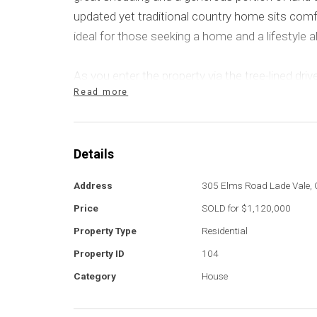
updated yet traditional country home sits comf
ideal for those seeking a home and a lifestyle al
As you enter the property via the tree-lined dri
Read more
sweeping rural vistas and plenty of parking availa
located under roofline, there is a fantastic fou
points.
Details
The home offers a split-level design with a ge
Address
305 Elms Road Lade Vale,
quintessential, country-styled kitchen. The ope
Price
SOLD for $1,120,000
dining area share the same space with effortle
Property Type
Residential
covered deck. The kitchen is very modern, wit
benchtops that pair perfectly with the stainle
Property ID
104
Category
House
Timber-look flooring flows through the home.
mirror the kitchen's design with a neutral co