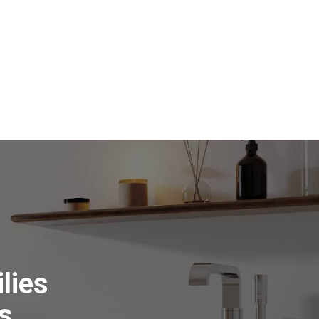
lies
s.