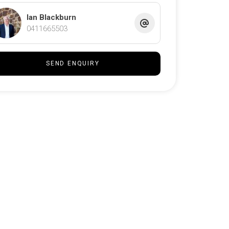
Ian Blackburn
0411665503
SEND ENQUIRY