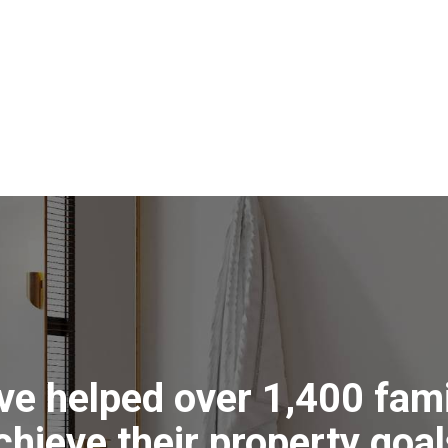
erhead. The home is sure to be
ated in the living area and ceiling
 for a variety of purposes, with two
 clearings. A large greenhouse
e property is stock tight and equally
e of wildlife. Lade Vale is a friendly
our essentials and a quick
ther work or shopping opportunities.
s
ea
ve helped over 1,400 fami
g
chieve their property goal
ms