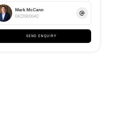
Mark McCann
0423900640
SEND ENQUIRY