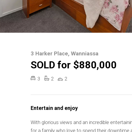
3 Harker Place, Wanniassa
SOLD for $880,000
3
2
2
Entertain and enjoy
With glorious views and an incredible entertaini
for a family who love to spend their downtime 