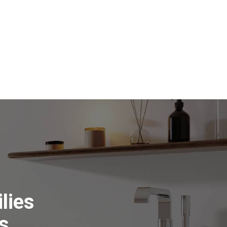
lies
s.