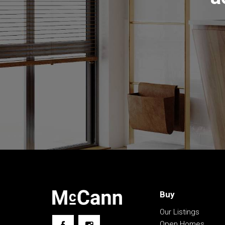
• Ducted gas heating, R/C unit, fireplace, ceiling
• Fabulous timber deck, tidy yard, productive g
• Carport, spa reinforced under deck, garden sh
• Cul-de-sac street, close to schools and shop
The information contained above is believed to 
however, we take no responsibility for the accu
prospective purchasers are advised to rely on t
Buy
Our Listings
Open Homes