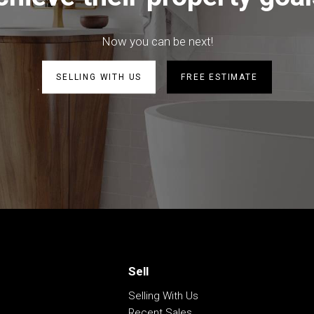
 fans
ardens
Now you can be next!
ed
s
SELLING WITH US
FREE ESTIMATE
be correct at time of advertising
racy of this information and
heir own research.
Sell
Selling With Us
Recent Sales