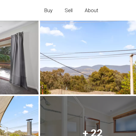
Buy
Sell
About
+ 22