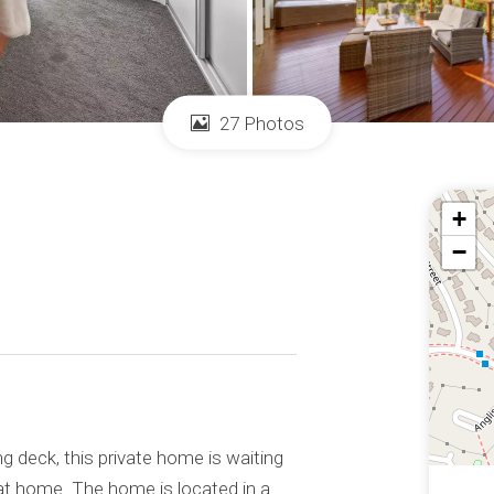
27 Photos
+
−
ng deck, this private home is waiting
at home. The home is located in a