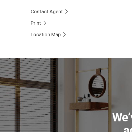
convenience a separate toilet is provided, and 
Contact Agent
renovated with a large sink, space for applian
Print
The substantial block has been landscaped for
Location Map
veggie beds, established fruit trees, a garden s
Enjoy growing your own food, teaching the kids 
unwind in the spa that has been reinforced und
The home sits privately in a quiet cul-de-sac s
quality local schools and Erindale Shopping Pr
into Tuggeranong, Woden and the City.
• Private three bed, ensuite home with lovely v
We’
• Raked ceilings in living spaces, brick feature wa
• Central kitchen, lounge, dining and family roo
a
• Three bedrooms with robes, renovated laundr