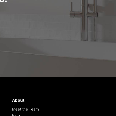
About
Meet the Team
Blog