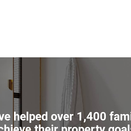
the laundry has been recently
ces and good bench space.
 the home gardener with plenty of
hed and hose links around to service.
to get their hands dirty and then
er the deck.
treet, just moments from a variety of
ecinct with an effortless commute
iews
ve helped over 1,400 fami
ll
ms
chieve their property goal
y