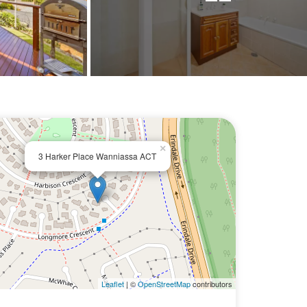
×
3 Harker Place Wanniassa ACT
Leaflet
| ©
OpenStreetMap
contributors