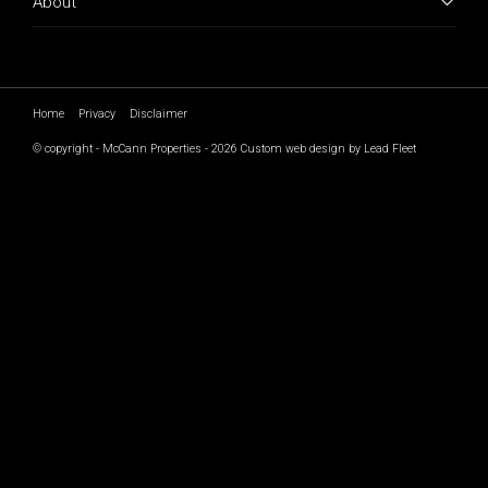
About
Home
Privacy
Disclaimer
© copyright - McCann Properties - 2026
Custom web design by Lead Fleet