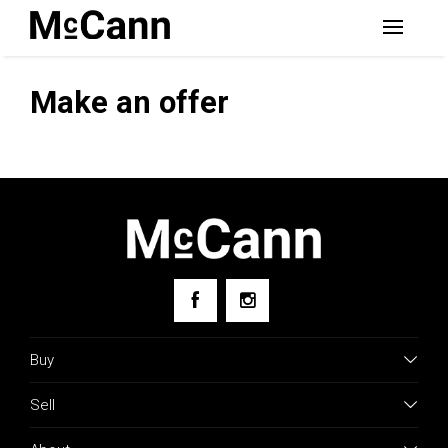
Make an offer
Buy
Sell