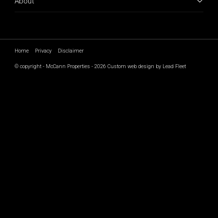
About
Home
Privacy
Disclaimer
© copyright - McCann Properties - 2026
Custom web design by Lead Fleet