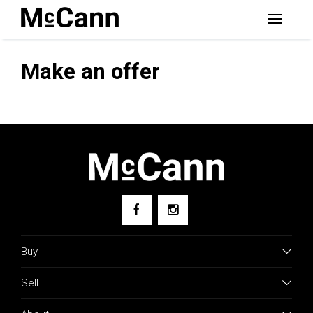
Make an offer
Buy
Sell