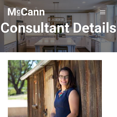
Consultant Details